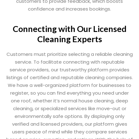
customers to provide feedback, which boosts
confidence and increases bookings.
Connecting with Our Licensed
Cleaning Experts
Customers must prioritize selecting a reliable cleaning
service. To facilitate connecting with reputable
service providers, our trustworthy platform provides
listings of certified and reputable cleaning companies.
We have a well-organized platform for businesses to
register, so you can find everything you need under
one roof, whether it’s normal house cleaning, deep
cleaning, or specialized services like move-out or
environmentally safe options. By displaying only
verified and licensed providers, our platform gives
users peace of mind while they compare services