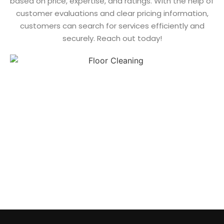
based on price, expertise, and ratings. With the help of
customer evaluations and clear pricing information,
customers can search for services efficiently and
securely. Reach out today!