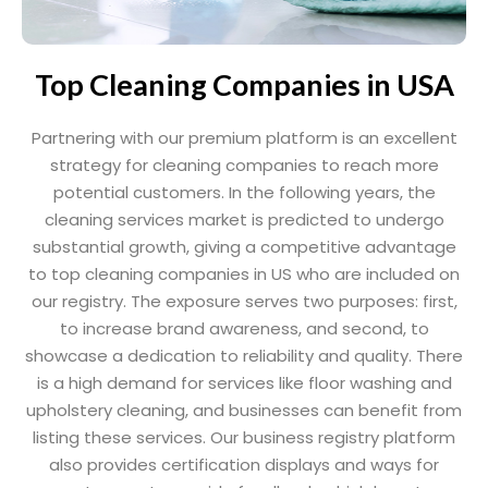
Top Cleaning Companies in USA
Partnering with our premium platform is an excellent
strategy for cleaning companies to reach more
potential customers. In the following years, the
cleaning services market is predicted to undergo
substantial growth, giving a competitive advantage
to top cleaning companies in US who are included on
our registry. The exposure serves two purposes: first,
to increase brand awareness, and second, to
showcase a dedication to reliability and quality. There
is a high demand for services like floor washing and
upholstery cleaning, and businesses can benefit from
listing these services. Our business registry platform
also provides certification displays and ways for