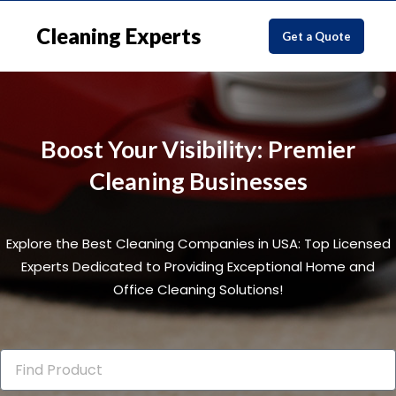
Cleaning Experts
Get a Quote
Boost Your Visibility: Premier
Cleaning Businesses
Explore the Best Cleaning Companies in USA: Top Licensed
Experts Dedicated to Providing Exceptional Home and
Office Cleaning Solutions!