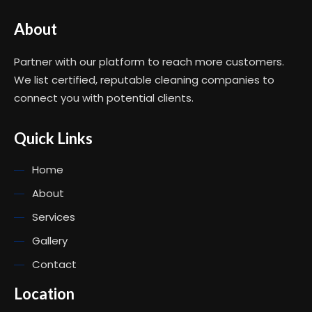
About
Partner with our platform to reach more customers.
We list certified, reputable cleaning companies to
connect you with potential clients.
Quick Links
Home
About
Services
Gallery
Contact
Location