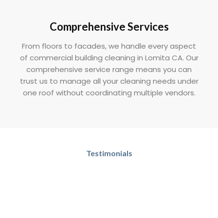
Comprehensive Services
From floors to facades, we handle every aspect
of commercial building cleaning in Lomita CA. Our
comprehensive service range means you can
trust us to manage all your cleaning needs under
one roof without coordinating multiple vendors.
Testimonials