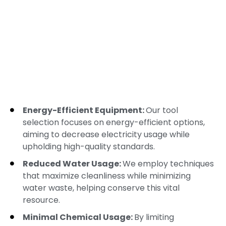
Energy-Efficient Equipment:
Our tool
selection focuses on energy-efficient options,
aiming to decrease electricity usage while
upholding high-quality standards.
Reduced Water Usage:
We employ techniques
that maximize cleanliness while minimizing
water waste, helping conserve this vital
resource.
Minimal Chemical Usage:
By limiting