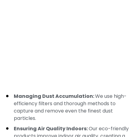
Managing Dust Accumulation:
We use high-
efficiency filters and thorough methods to
capture and remove even the finest dust
particles.
Ensuring Air Quality Indoors:
Our eco-friendly
products improve indoor air quality, creating a