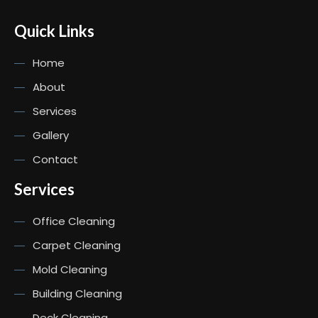
Quick Links
Home
About
Services
Gallery
Contact
Services
Office Cleaning
Carpet Cleaning
Mold Cleaning
Building Cleaning
Deck Cleaning