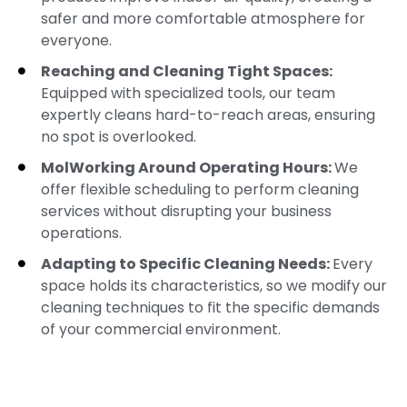
safer and more comfortable atmosphere for
everyone.
Reaching and Cleaning Tight Spaces:
Equipped with specialized tools, our team
expertly cleans hard-to-reach areas, ensuring
no spot is overlooked.
MolWorking Around Operating Hours:
We
offer flexible scheduling to perform cleaning
services without disrupting your business
operations.
Adapting to Specific Cleaning Needs:
Every
space holds its characteristics, so we modify our
cleaning techniques to fit the specific demands
of your commercial environment.