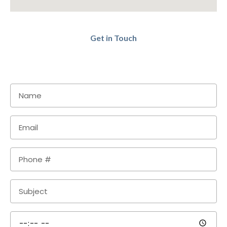
Get in Touch