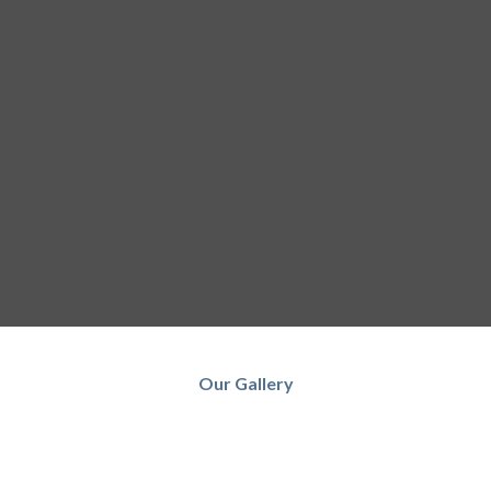
Our Gallery