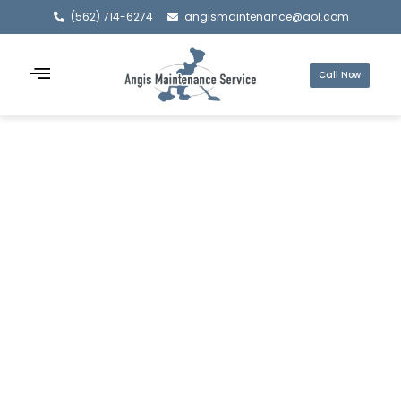
(562) 714-6274
angismaintenance@aol.com
Call Now