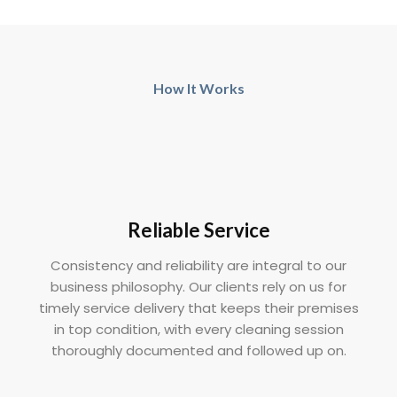
How It Works
Reliable Service
Consistency and reliability are integral to our
business philosophy. Our clients rely on us for
timely service delivery that keeps their premises
in top condition, with every cleaning session
thoroughly documented and followed up on.