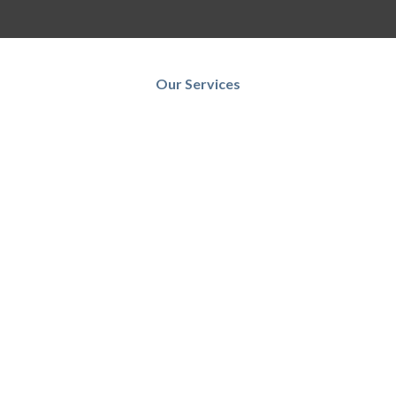
Our Services