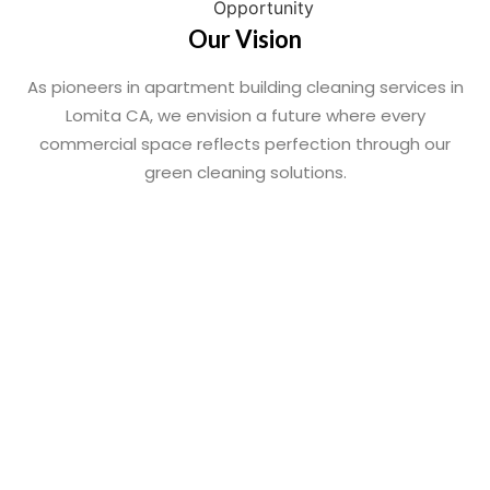
Our Vision
As pioneers in apartment building cleaning services in
Lomita CA, we envision a future where every
commercial space reflects perfection through our
green cleaning solutions.