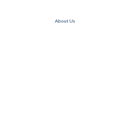
About Us