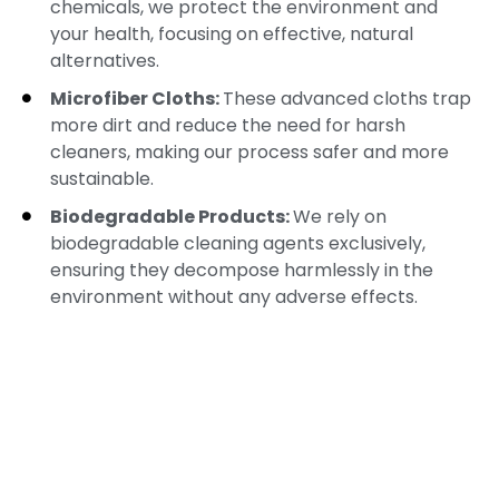
chemicals, we protect the environment and
your health, focusing on effective, natural
alternatives.
Microfiber Cloths:
These advanced cloths trap
more dirt and reduce the need for harsh
cleaners, making our process safer and more
sustainable.
Biodegradable Products:
We rely on
biodegradable cleaning agents exclusively,
ensuring they decompose harmlessly in the
environment without any adverse effects.