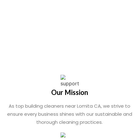
Our Mission
As top building cleaners near Lomita CA, we strive to
ensure every business shines with our sustainable and
thorough cleaning practices.