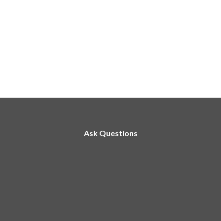
Ask Questions