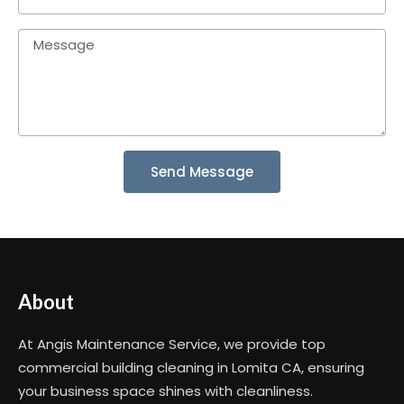
Send Message
About
At Angis Maintenance Service, we provide top
commercial building cleaning in Lomita CA, ensuring
your business space shines with cleanliness.